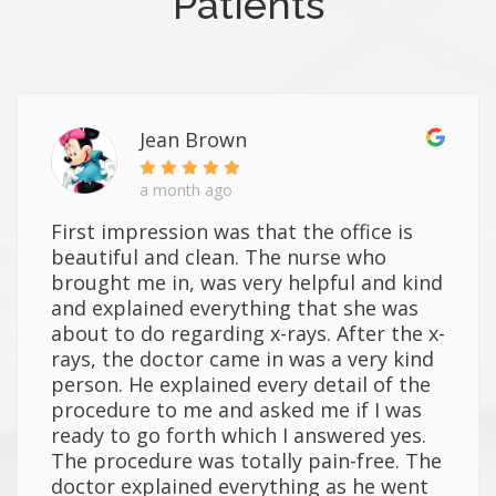
Patients
Jean Brown
a month ago
First impression was that the office is
beautiful and clean. The nurse who
brought me in, was very helpful and kind
and explained everything that she was
about to do regarding x-rays. After the x-
rays, the doctor came in was a very kind
person. He explained every detail of the
procedure to me and asked me if I was
ready to go forth which I answered yes.
The procedure was totally pain-free. The
doctor explained everything as he went