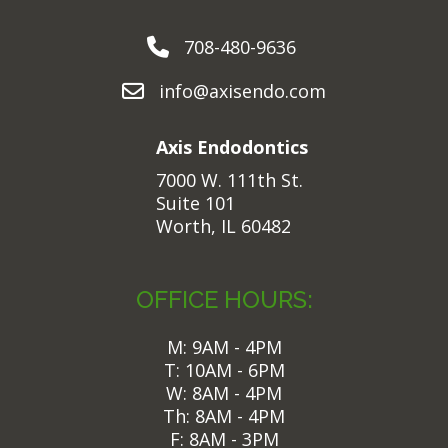
708-480-9636
info@axisendo.com
Axis Endodontics
7000 W. 111th St.
Suite 101
Worth, IL 60482
OFFICE HOURS:
M: 9AM - 4PM
T: 10AM - 6PM
W: 8AM - 4PM
Th: 8AM - 4PM
F: 8AM - 3PM