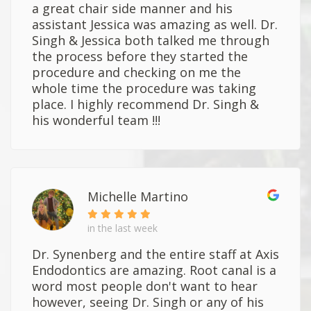
a great chair side manner and his
assistant Jessica was amazing as well. Dr.
Singh & Jessica both talked me through
the process before they started the
procedure and checking on me the
whole time the procedure was taking
place. I highly recommend Dr. Singh &
his wonderful team !!!
Michelle Martino
in the last week
Dr. Synenberg and the entire staff at Axis
Endodontics are amazing. Root canal is a
word most people don't want to hear
however, seeing Dr. Singh or any of his