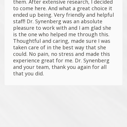
them. After extensive research, I decided
to come here. And what a great choice it
ended up being. Very friendly and helpful
staff! Dr. Synenberg was an absolute
pleasure to work with and I am glad she
is the one who helped me through this.
Thoughtful and caring, made sure I was
taken care of in the best way that she
could. No pain, no stress and made this
experience great for me. Dr. Synenberg
and your team, thank you again for all
that you did.