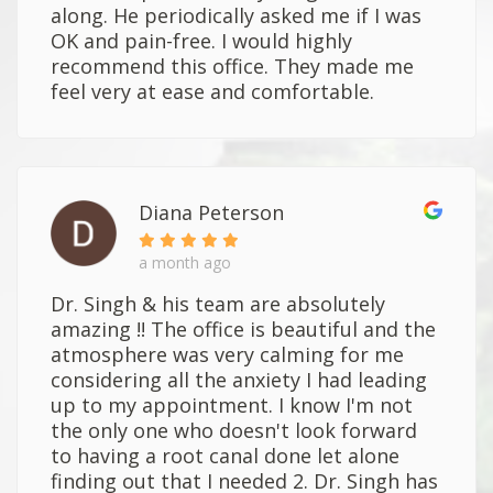
along. He periodically asked me if I was
OK and pain-free. I would highly
recommend this office. They made me
feel very at ease and comfortable.
Diana Peterson
a month ago
Dr. Singh & his team are absolutely
amazing !! The office is beautiful and the
atmosphere was very calming for me
considering all the anxiety I had leading
up to my appointment. I know I'm not
the only one who doesn't look forward
to having a root canal done let alone
finding out that I needed 2. Dr. Singh has