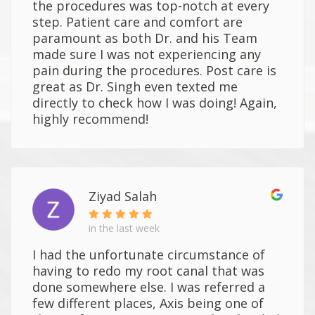
the procedures was top-notch at every
step. Patient care and comfort are
paramount as both Dr. and his Team
made sure I was not experiencing any
pain during the procedures. Post care is
great as Dr. Singh even texted me
directly to check how I was doing! Again,
highly recommend!
Ziyad Salah
in the last week
I had the unfortunate circumstance of
having to redo my root canal that was
done somewhere else. I was referred a
few different places, Axis being one of