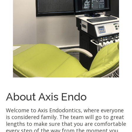
About Axis Endo
Welcome to Axis Endodontics, where everyone
is considered family. The team will go to great
lengths to make sure that you are comfortable
every step of the way from the moment you