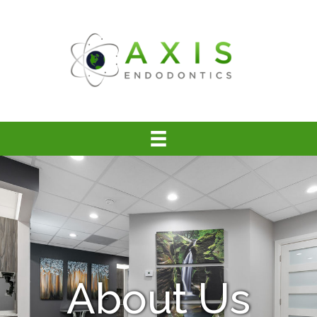
About Us