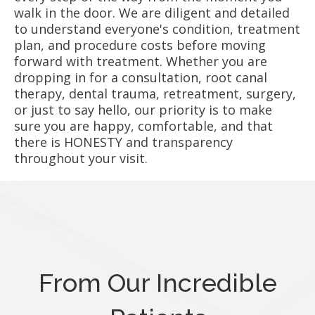
walk in the door. We are diligent and detailed
to understand everyone's condition, treatment
plan, and procedure costs before moving
forward with treatment. Whether you are
dropping in for a consultation, root canal
therapy, dental trauma, retreatment, surgery,
or just to say hello, our priority is to make
sure you are happy, comfortable, and that
there is HONESTY and transparency
throughout your visit.
From Our Incredible