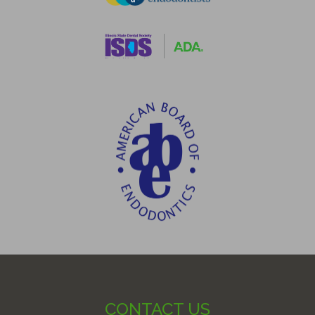
CONTACT US