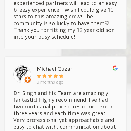
experienced partners will lead to an easy
breezy experience! I wish I could give 10
stars to this amazing crew! The
community is so lucky to have them💛
Thank you for fitting my 12 year old son
into your busy schedule!
Michael Guzan
3 months ago
Dr. Singh and his Team are amazingly
fantastic! Highly recommend! I've had
two root canal procedures done here in
three years and each time was great.
Very professional yet approachable and
easy to chat with, communication about