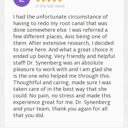
in the last week
I had the unfortunate circumstance of
having to redo my root canal that was
done somewhere else. I was referred a
few different places, Axis being one of
them. After extensive research, I decided
to come here. And what a great choice it
ended up being. Very friendly and helpful
staff! Dr. Synenberg was an absolute
pleasure to work with and I am glad she
is the one who helped me through this.
Thoughtful and caring, made sure I was
taken care of in the best way that she
could. No pain, no stress and made this
experience great for me. Dr. Synenberg
and your team, thank you again for all
that you did.