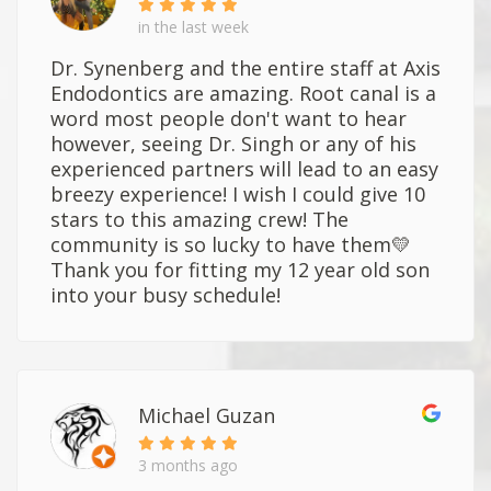
in the last week
Dr. Synenberg and the entire staff at Axis
Endodontics are amazing. Root canal is a
word most people don't want to hear
however, seeing Dr. Singh or any of his
experienced partners will lead to an easy
breezy experience! I wish I could give 10
stars to this amazing crew! The
community is so lucky to have them💛
Thank you for fitting my 12 year old son
into your busy schedule!
Michael Guzan
3 months ago