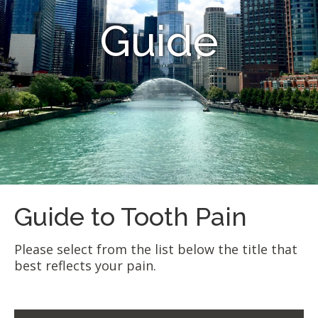
Guide
Guide to Tooth Pain
Please select from the list below the title that
best reflects your pain.