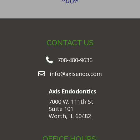
CONTACT US
708-480-9636
info@axisendo.com
Axis Endodontics
7000 W. 111th St.
Suite 101
Worth, IL 60482
OFFICE HOURS: