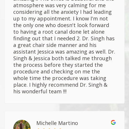
atmosphere was very calming for me
considering all the anxiety I had leading
up to my appointment. I know I'm not
the only one who doesn't look forward
to having a root canal done let alone
finding out that I needed 2. Dr. Singh has
a great chair side manner and his
assistant Jessica was amazing as well. Dr.
Singh & Jessica both talked me through
the process before they started the
procedure and checking on me the
whole time the procedure was taking
place. I highly recommend Dr. Singh &
his wonderful team !!!
Michelle Martino