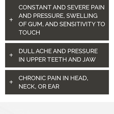
CONSTANT AND SEVERE PAIN
AND PRESSURE, SWELLING
OF GUM, AND SENSITIVITY TO
TOUCH
DULL ACHE AND PRESSURE
IN UPPER TEETH AND JAW
CHRONIC PAIN IN HEAD,
NECK, OR EAR