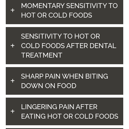
MOMENTARY SENSITIVITY TO
HOT OR COLD FOODS
SENSITIVITY TO HOT OR
COLD FOODS AFTER DENTAL
TREATMENT
SHARP PAIN WHEN BITING
DOWN ON FOOD
LINGERING PAIN AFTER
EATING HOT OR COLD FOODS