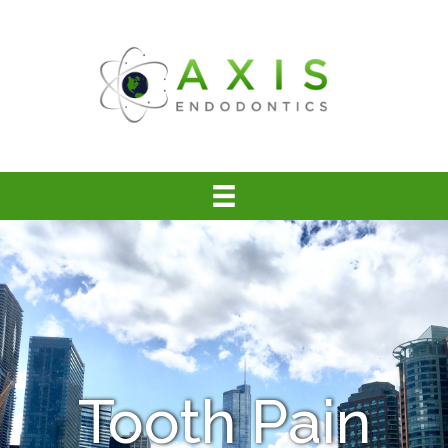
Tooth Pain