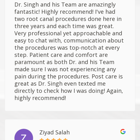
Dr. Singh and his Team are amazingly
fantastic! Highly recommend! I've had
two root canal procedures done here in
three years and each time was great.
Very professional yet approachable and
easy to chat with, communication about
the procedures was top-notch at every
step. Patient care and comfort are
paramount as both Dr. and his Team
made sure I was not experiencing any
pain during the procedures. Post care is
great as Dr. Singh even texted me
directly to check how I was doing! Again,
highly recommend!
Ziyad Salah