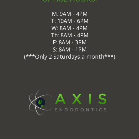
M: 9AM - 4PM
T: 10AM - 6PM
W: 8AM - 4PM
Th: 8AM - 4PM
F: 8AM - 3PM
S: 8AM - 1PM
(
***Only 2 Saturdays a month***)