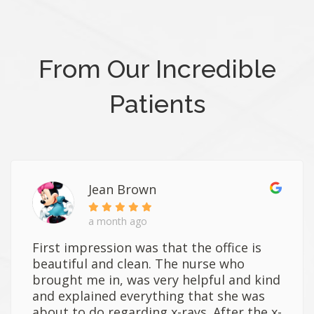
From Our Incredible
Patients
Jean Brown
a month ago
First impression was that the office is
beautiful and clean. The nurse who
brought me in, was very helpful and kind
and explained everything that she was
about to do regarding x-rays. After the x-