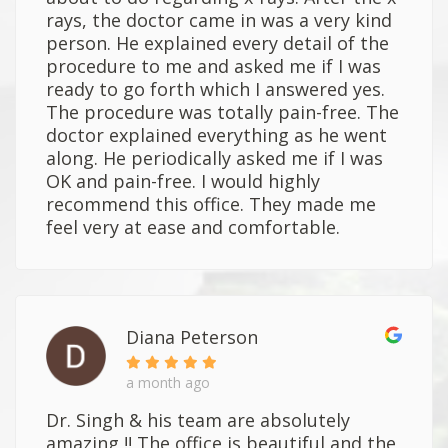
rays, the doctor came in was a very kind
person. He explained every detail of the
procedure to me and asked me if I was
ready to go forth which I answered yes.
The procedure was totally pain-free. The
doctor explained everything as he went
along. He periodically asked me if I was
OK and pain-free. I would highly
recommend this office. They made me
feel very at ease and comfortable.
Diana Peterson
a month ago
Dr. Singh & his team are absolutely
amazing !! The office is beautiful and the