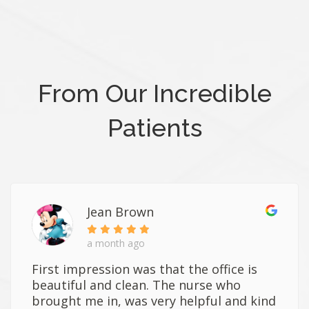
From Our Incredible
Patients
Jean Brown
a month ago
First impression was that the office is
beautiful and clean. The nurse who
brought me in, was very helpful and kind