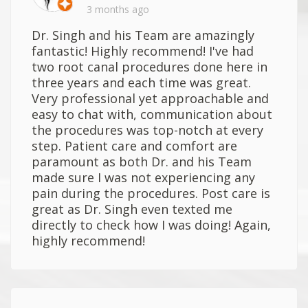
3 months ago
Dr. Singh and his Team are amazingly
fantastic! Highly recommend! I've had
two root canal procedures done here in
three years and each time was great.
Very professional yet approachable and
easy to chat with, communication about
the procedures was top-notch at every
step. Patient care and comfort are
paramount as both Dr. and his Team
made sure I was not experiencing any
pain during the procedures. Post care is
great as Dr. Singh even texted me
directly to check how I was doing! Again,
highly recommend!