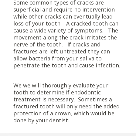
Some common types of cracks are
superficial and require no intervention
while other cracks can eventually lead
loss of your tooth. A cracked tooth can
cause a wide variety of symptoms. The
movement along the crack irritates the
nerve of the tooth. If cracks and
fractures are left untreated they can
allow bacteria from your saliva to
penetrate the tooth and cause infection.
We we will thoroughly evaluate your
tooth to determine if endodontic
treatment is necessary. Sometimes a
fractured tooth will only need the added
protection of a crown, which would be
done by your dentist.