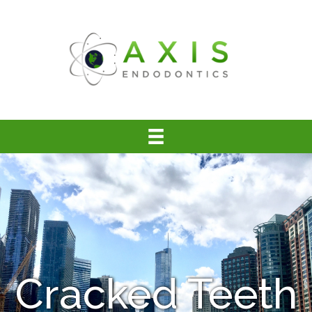
Cracked Teeth