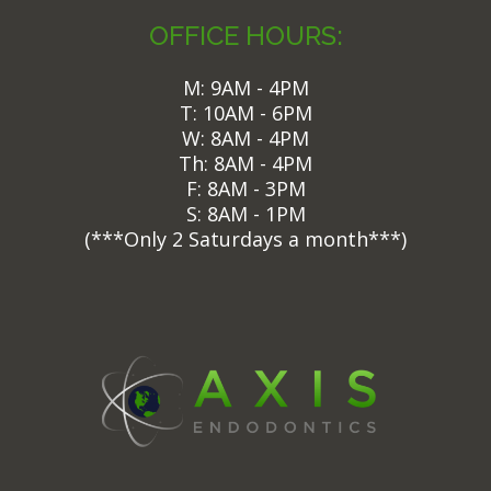
OFFICE HOURS:
M: 9AM - 4PM
T: 10AM - 6PM
W: 8AM - 4PM
Th: 8AM - 4PM
F: 8AM - 3PM
S: 8AM - 1PM
(
***Only 2 Saturdays a month***)