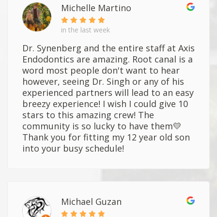
Michelle Martino
in the last week
Dr. Synenberg and the entire staff at Axis
Endodontics are amazing. Root canal is a
word most people don't want to hear
however, seeing Dr. Singh or any of his
experienced partners will lead to an easy
breezy experience! I wish I could give 10
stars to this amazing crew! The
community is so lucky to have them💛
Thank you for fitting my 12 year old son
into your busy schedule!
Michael Guzan