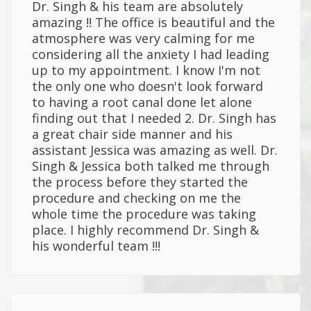
Dr. Singh & his team are absolutely
amazing !! The office is beautiful and the
atmosphere was very calming for me
considering all the anxiety I had leading
up to my appointment. I know I'm not
the only one who doesn't look forward
to having a root canal done let alone
finding out that I needed 2. Dr. Singh has
a great chair side manner and his
assistant Jessica was amazing as well. Dr.
Singh & Jessica both talked me through
the process before they started the
procedure and checking on me the
whole time the procedure was taking
place. I highly recommend Dr. Singh &
his wonderful team !!!