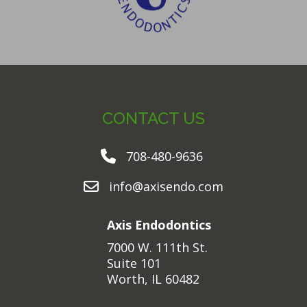
CONTACT US
708-480-9636
info@axisendo.com
Axis Endodontics
7000 W. 111th St.
Suite 101
Worth, IL 60482