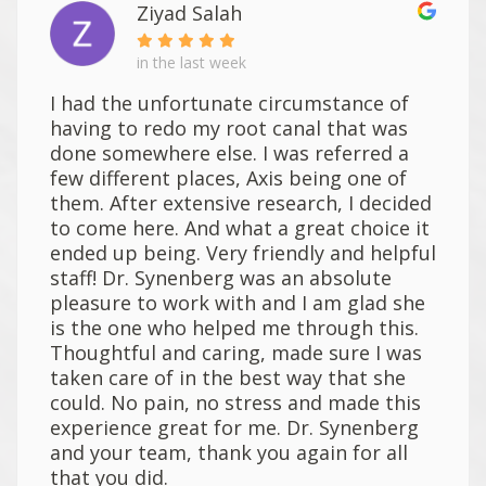
Ziyad Salah
in the last week
I had the unfortunate circumstance of
having to redo my root canal that was
done somewhere else. I was referred a
few different places, Axis being one of
them. After extensive research, I decided
to come here. And what a great choice it
ended up being. Very friendly and helpful
staff! Dr. Synenberg was an absolute
pleasure to work with and I am glad she
is the one who helped me through this.
Thoughtful and caring, made sure I was
taken care of in the best way that she
could. No pain, no stress and made this
experience great for me. Dr. Synenberg
and your team, thank you again for all
that you did.