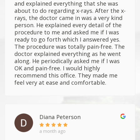
and explained everything that she was
about to do regarding x-rays. After the x-
rays, the doctor came in was a very kind
person. He explained every detail of the
procedure to me and asked me if I was
ready to go forth which I answered yes.
The procedure was totally pain-free. The
doctor explained everything as he went
along. He periodically asked me if I was
OK and pain-free. I would highly
recommend this office. They made me
feel very at ease and comfortable.
Diana Peterson
a month ago