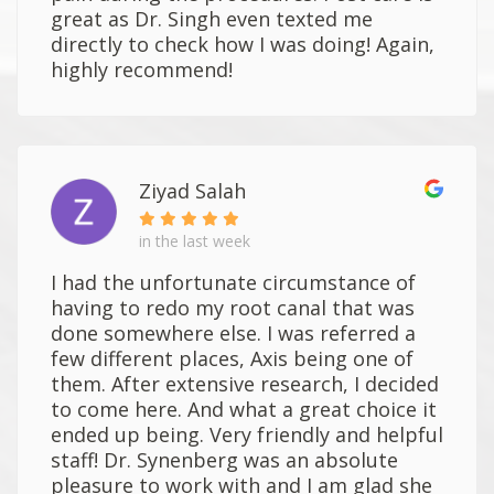
great as Dr. Singh even texted me
directly to check how I was doing! Again,
highly recommend!
Ziyad Salah
in the last week
I had the unfortunate circumstance of
having to redo my root canal that was
done somewhere else. I was referred a
few different places, Axis being one of
them. After extensive research, I decided
to come here. And what a great choice it
ended up being. Very friendly and helpful
staff! Dr. Synenberg was an absolute
pleasure to work with and I am glad she