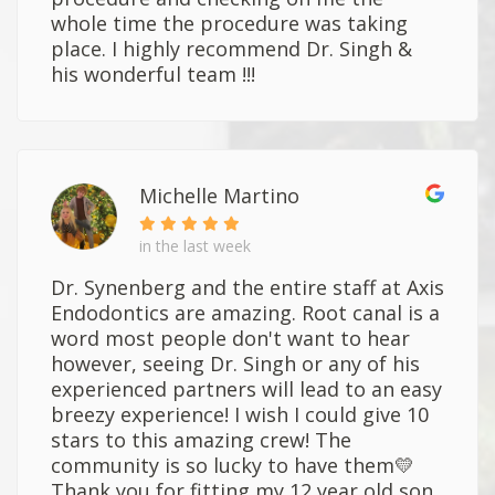
whole time the procedure was taking
place. I highly recommend Dr. Singh &
his wonderful team !!!
Michelle Martino
in the last week
Dr. Synenberg and the entire staff at Axis
Endodontics are amazing. Root canal is a
word most people don't want to hear
however, seeing Dr. Singh or any of his
experienced partners will lead to an easy
breezy experience! I wish I could give 10
stars to this amazing crew! The
community is so lucky to have them💛
Thank you for fitting my 12 year old son