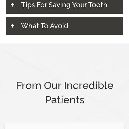
Tips For Saving Your Tooth
What To Avoid
From Our Incredible
Patients