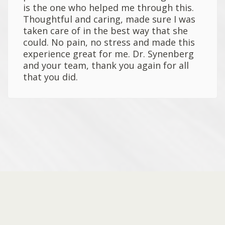
is the one who helped me through this.
Thoughtful and caring, made sure I was
taken care of in the best way that she
could. No pain, no stress and made this
experience great for me. Dr. Synenberg
and your team, thank you again for all
that you did.