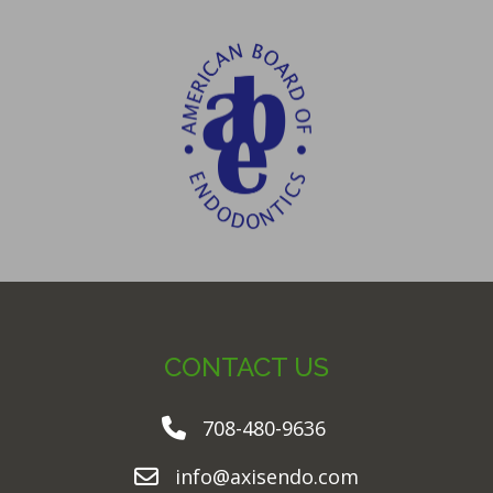
CONTACT US
708-480-9636
info@axisendo.com