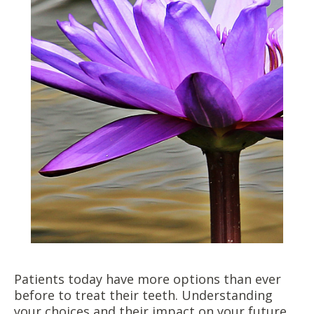
Patients today have more options than ever
before to treat their teeth. Understanding
your choices and their impact on your future