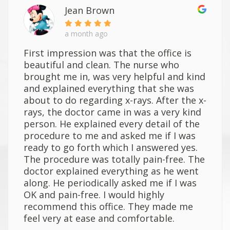
Jean Brown
a month ago
First impression was that the office is
beautiful and clean. The nurse who
brought me in, was very helpful and kind
and explained everything that she was
about to do regarding x-rays. After the x-
rays, the doctor came in was a very kind
person. He explained every detail of the
procedure to me and asked me if I was
ready to go forth which I answered yes.
The procedure was totally pain-free. The
doctor explained everything as he went
along. He periodically asked me if I was
OK and pain-free. I would highly
recommend this office. They made me
feel very at ease and comfortable.