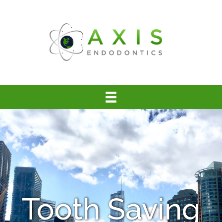
Tooth Saving