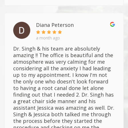
Diana Peterson
a month ago
Dr. Singh & his team are absolutely
amazing !! The office is beautiful and the
atmosphere was very calming for me
considering all the anxiety I had leading
up to my appointment. I know I'm not
the only one who doesn't look forward
to having a root canal done let alone
finding out that I needed 2. Dr. Singh has
a great chair side manner and his
assistant Jessica was amazing as well. Dr.
Singh & Jessica both talked me through
the process before they started the
procedure and checking on me the