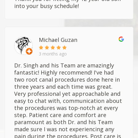
into your busy schedule!
Michael Guzan
3 months ago
Dr. Singh and his Team are amazingly
fantastic! Highly recommend! I've had
two root canal procedures done here in
three years and each time was great.
Very professional yet approachable and
easy to chat with, communication about
the procedures was top-notch at every
step. Patient care and comfort are
paramount as both Dr. and his Team
made sure I was not experiencing any
pain during the procedures. Post care is