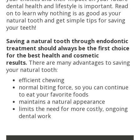
dental health and lifestyle is important. Read
on to learn why nothing is as good as your
natural tooth and get simple tips for saving
your teeth!
Saving a natural tooth through endodontic
treatment should always be the first choice
for the best health and cosmetic
results.
There are many advantages to saving
your natural tooth:
efficient chewing
normal biting force, so you can continue
to eat your favorite foods
maintains a natural appearance
limits the need for more costly, ongoing
dental work