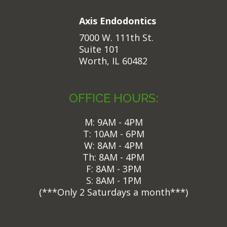
Axis Endodontics
7000 W. 111th St.
Suite 101
Worth, IL 60482
OFFICE HOURS:
M: 9AM - 4PM
T: 10AM - 6PM
W: 8AM - 4PM
Th: 8AM - 4PM
F: 8AM - 3PM
S: 8AM - 1PM
(
***Only 2 Saturdays a month***)